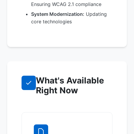
Ensuring WCAG 2.1 compliance
System Modernization:
Updating
core technologies
What's Available
Right Now