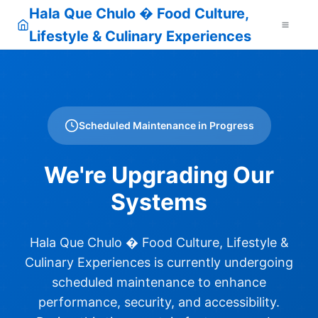
Hala Que Chulo � Food Culture,
Lifestyle & Culinary Experiences
Scheduled Maintenance in Progress
We're Upgrading Our
Systems
Hala Que Chulo � Food Culture, Lifestyle &
Culinary Experiences is currently undergoing
scheduled maintenance to enhance
performance, security, and accessibility.