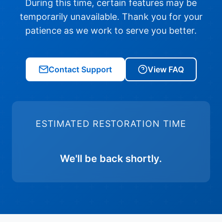
During this time, certain features may be
temporarily unavailable. Thank you for your
patience as we work to serve you better.
Contact Support
View FAQ
ESTIMATED RESTORATION TIME
We'll be back shortly.