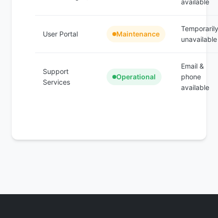
available
Temporaril
User Portal
Maintenance
unavailable
Email &
Support
Operational
phone
Services
available