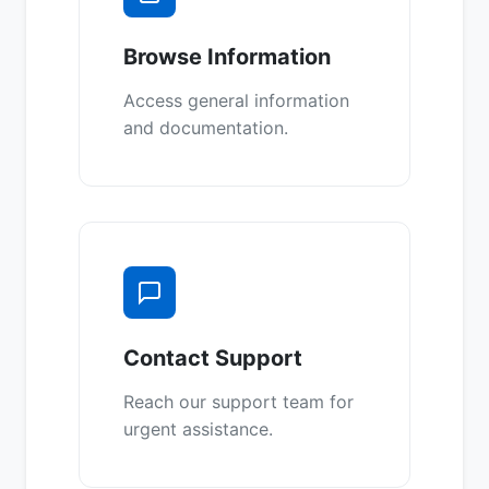
Browse Information
Access general information
and documentation.
Contact Support
Reach our support team for
urgent assistance.