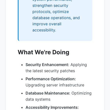
strengthen security
protocols, optimize
database operations, and
improve overall
accessibility.
What We're Doing
Security Enhancement:
Applying
the latest security patches
Performance Optimization:
Upgrading server infrastructure
Database Maintenance:
Optimizing
data systems
Accessibility Improvements: