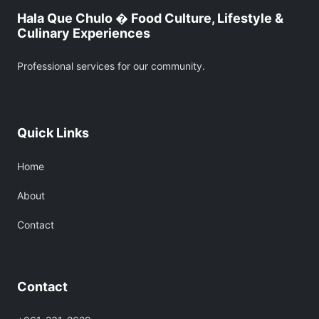
Hala Que Chulo � Food Culture, Lifestyle &
Culinary Experiences
Professional services for our community.
Quick Links
Home
About
Contact
Contact