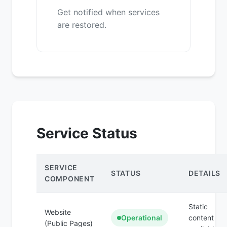
Get notified when services
are restored.
Service Status
SERVICE
STATUS
DETAILS
COMPONENT
Static
Website
Operational
content
(Public Pages)