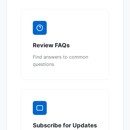
Review FAQs
Find answers to common
questions.
Subscribe for Updates