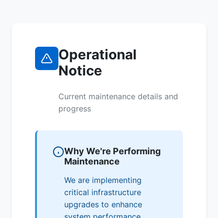
Operational
Notice
Current maintenance details and
progress
Why We're Performing
Maintenance
We are implementing
critical infrastructure
upgrades to enhance
system performance,